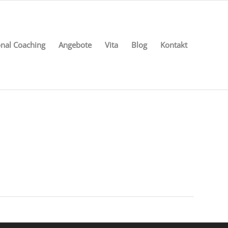
nal Coaching
Angebote
Vita
Blog
Kontakt