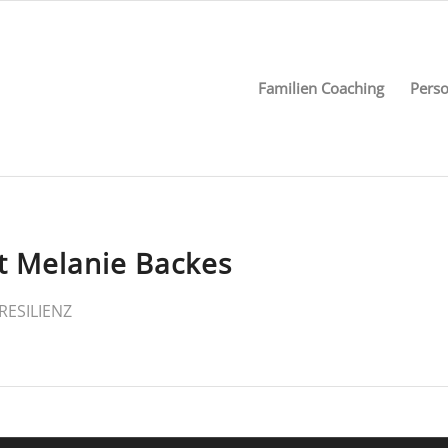
Familien Coaching
Perso
t Melanie Backes
RESILIENZ