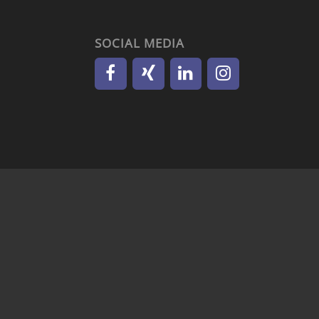
SOCIAL MEDIA