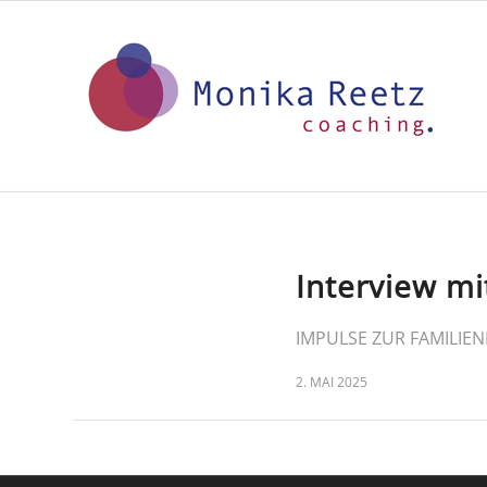
Interview mi
IMPULSE ZUR FAMILIEN
2. MAI 2025