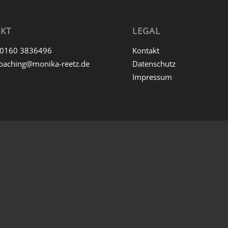
KT
LEGAL
0160 3836496
Kontakt
oaching@monika-reetz.de
Datenschutz
Impressum