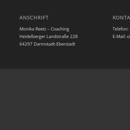
ANSCHRIFT
KONTA
Monika Reetz – Coaching
Telefon:
Heidelberger Landstraße 228
E-Mail:
c
64297 Darmstadt-Eberstadt